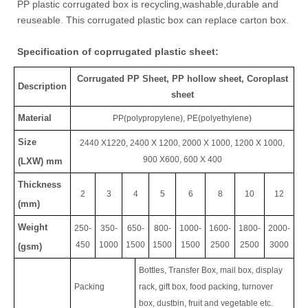
PP plastic corrugated box is recycling,washable,durable and
reuseable. This corrugated plastic box can replace carton box.
Specification of coprrugated plastic sheet:
Corrugated PP Sheet, PP hollow sheet, Coroplast
Description
sheet
Material
PP(polypropylene),
PE(polyethylene)
Size
2440 X1220, 2400 X 1200, 2000 X 1000, 1200 X 1000,
900 X600, 600 X 400
(LXW) mm
Thickness
2
3
4
5
6
8
10
12
(mm)
Weight
250-
350-
650-
800-
1000-
1600-
1800-
2000-
450
1000
1500
1500
1500
2500
2500
3000
(gsm)
Bottles, Transfer Box, mail box, display
Packing
rack, gift box, food packing, turnover
box, dustbin, fruit and vegetable etc.