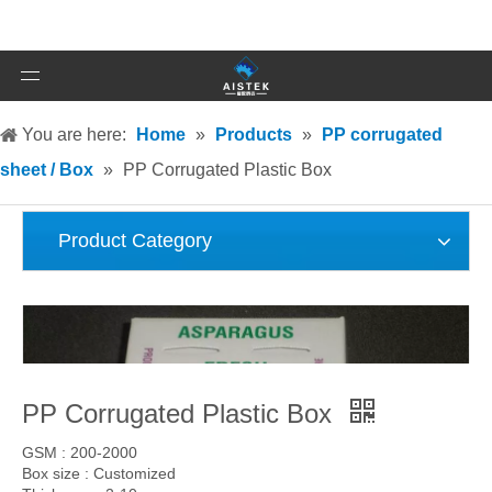
You are here:
Home
»
Products
»
PP corrugated
sheet / Box
»
PP Corrugated Plastic Box
Product Category
PP Corrugated Plastic Box
GSM : 200-2000
Box size : Customized