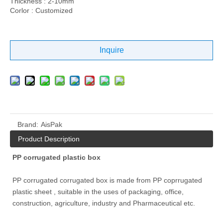
Thickness : 2-10mm
Corlor : Customized
Inquire
Brand:
AisPak
Product Description
PP corrugated plastic box
PP corrugated corrugated box is made from PP coprrugated
plastic sheet , suitable in the uses of packaging, office,
construction, agriculture, industry and Pharmaceutical etc.