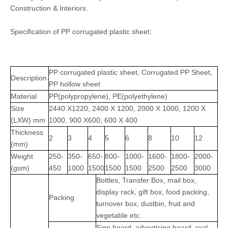
Construction & Interiors.
Specification of PP corrugated plastic sheet:
PP corrugated plastic sheet, Corrugated PP Sheet,
Description
PP hollow sheet
Material
PP(polypropylene), PE(polyethylene)
Size
2440 X1220, 2400 X 1200, 2000 X 1000, 1200 X
(LXW) mm
1000, 900 X600, 600 X 400
Thickness
2
3
4
5
6
8
10
12
(mm)
Weight
250-
350-
650-
800-
1000-
1600-
1800-
2000-
(gsm)
450
1000
1500
1500
1500
2500
2500
3000
Bottles, Transfer Box, mail box,
display rack, gift box, food packing,
Packing
turnover box, dustbin, fruit and
vegetable etc.
Sign board, advertising board, real