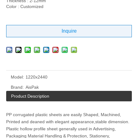
Thickness : 2-12mm
Color : Customized
Inquire
Model:
1220x2440
Brand:
AisPak
Product Description
PP corrugated plastic sheets are easily Shaped, Machined,
Printed and deaned with elegant appearance,stable dimension.
Plastic hollow profile sheet generally used in Advertising,
Packaging Material Handling & Protection, Stationery,