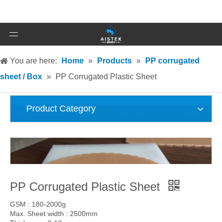
You are here:
Home
»
Products
»
PP corrugated
sheet / Box
»
PP Corrugated Plastic Sheet
Product Category
PP Corrugated Plastic Sheet
GSM : 180-2000g
Max. Sheet width : 2500mm