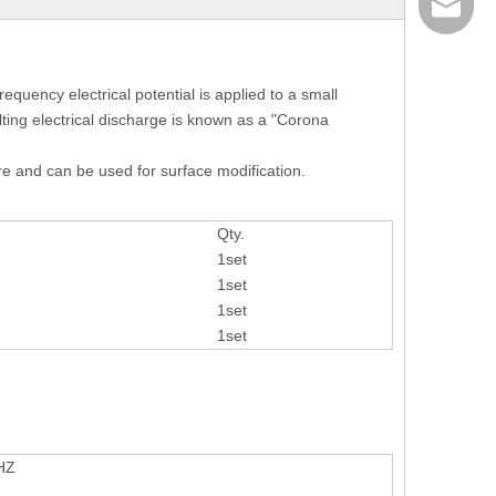
info@ais
equency electrical potential is applied to a small
ulting electrical discharge is known as a "Corona
re and can be used for surface modification.
Qty.
1set
1set
1set
1set
HZ