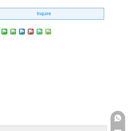
Inquire
+86 137