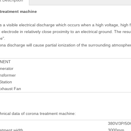
t Description
treatment machine
s a visible electrical discharge which occurs when a high voltage, high fr
 electrode in relatively close proximity to an electrical ground. The res
e".
ona discharge will cause partial ionization of the surrounding atmosphe
NENT
nerator
nsformer
Station
xhaust Fan
hnical data of corona treatment machine:
380V/3P/50
atment width
3000mm