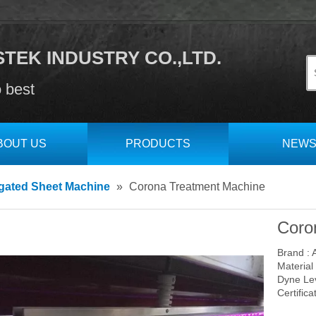
TEK INDUSTRY CO.,LTD.
o best
BOUT US
PRODUCTS
NEW
gated Sheet Machine
»
Corona Treatment Machine
Coro
Brand : 
Material 
Dyne Lev
Certifica