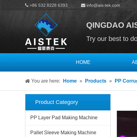
+86 532 8228 6393
info@ais-tek.com


QINGDAO AIS
Try our best to d
HOME
A
You are here:
Home
»
Products
»
PP Corru
Product Category
PP Layer Pad Making Machine
Pallet Sleeve Making Machine