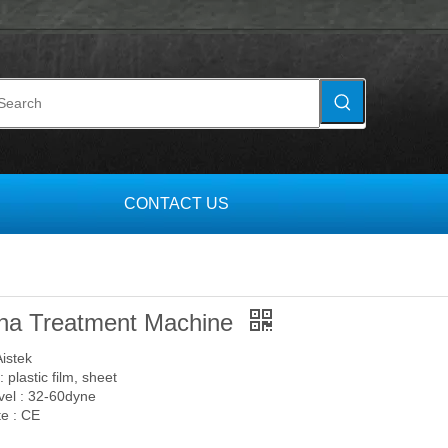
S
CONTACT US
na Treatment Machine
Aistek
: plastic film, sheet
el : 32-60dyne
te : CE