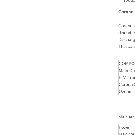
Produc
Corona 
Corona i
diameter
Discharg
This cor
COMPO
Main Ge
H.V. Tra
Corona 
Ozone E
Main tec
Power
Max. tre