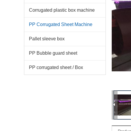
Corrugated plastic box machine
PP Corrugated Sheet Machine
Pallet sleeve box
PP Bubble guard sheet
PP corrugated sheet / Box